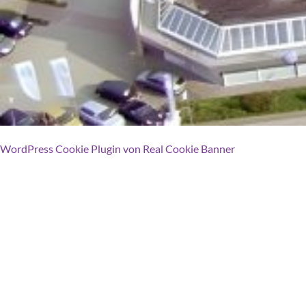
WordPress Cookie Plugin von Real Cookie Banner